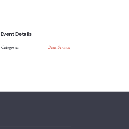
Event Details
Categories
Basic Sermon