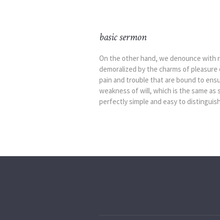
basic sermon
On the other hand, we denounce with ri
demoralized by the charms of pleasure 
pain and trouble that are bound to ensu
weakness of will, which is the same as 
perfectly simple and easy to distinguish