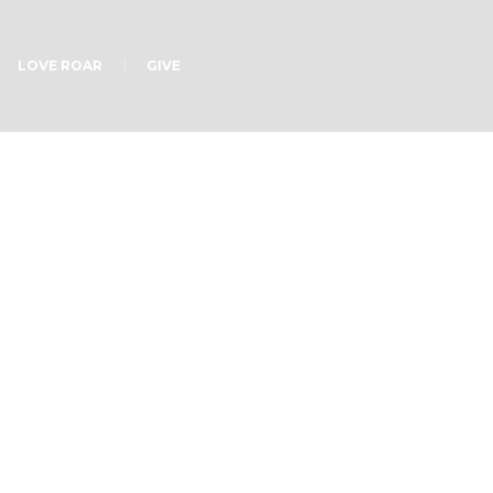
LOVE ROAR
GIVE