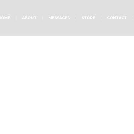
HOME
ABOUT
MESSAGES
STORE
CONTACT
Ministry on Monday
Home
»
Ministry on Monday