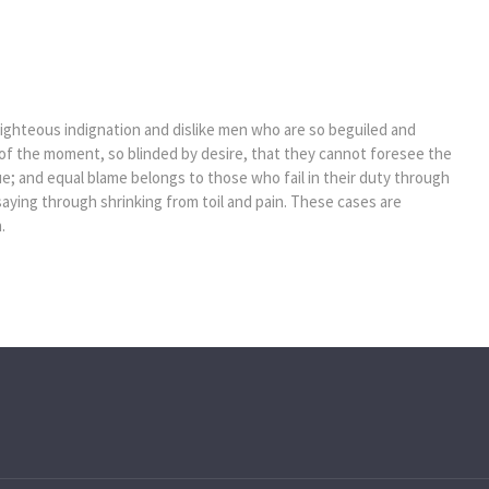
ghteous indignation and dislike men who are so beguiled and
of the moment, so blinded by desire, that they cannot foresee the
e; and equal blame belongs to those who fail in their duty through
saying through shrinking from toil and pain. These cases are
.