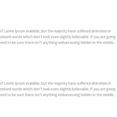
f Lorem Ipsum available, but the majority have suffered alteration in
mised words which don’t look even slightly believable. If you are going
ed to be sure there isn’t anything embarrassing hidden in the middle...
f Lorem Ipsum available, but the majority have suffered alteration in
mised words which don’t look even slightly believable. If you are going
ed to be sure there isn’t anything embarrassing hidden in the middle...