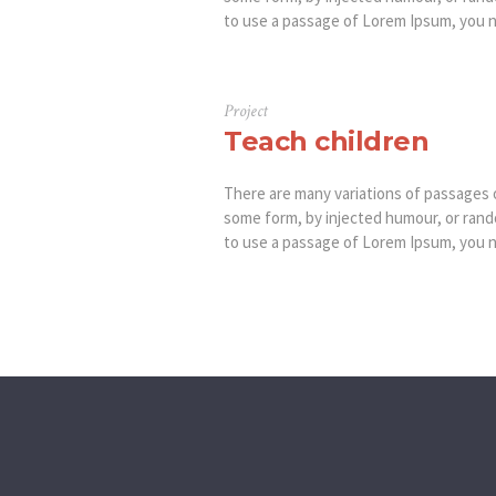
to use a passage of Lorem Ipsum, you ne
Project
Teach children
There are many variations of passages o
some form, by injected humour, or rando
to use a passage of Lorem Ipsum, you ne