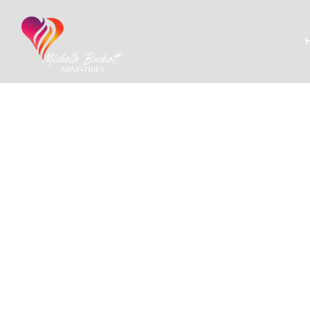
Proje