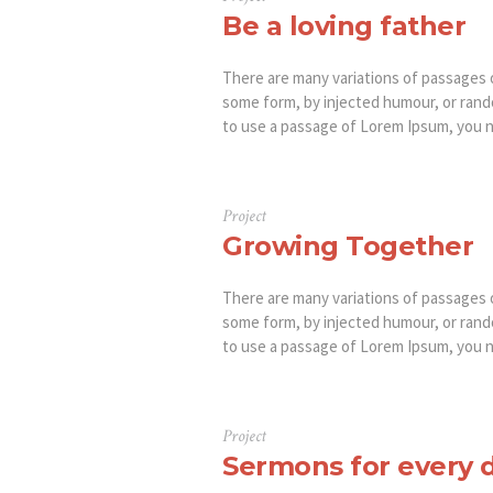
Be a loving father
There are many variations of passages o
some form, by injected humour, or rando
to use a passage of Lorem Ipsum, you ne
Project
Growing Together
There are many variations of passages o
some form, by injected humour, or rando
to use a passage of Lorem Ipsum, you ne
Project
Sermons for every 