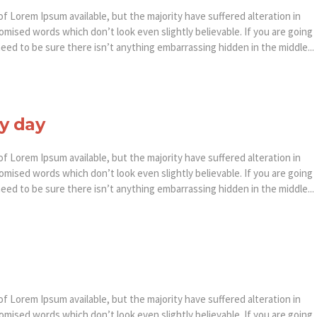
f Lorem Ipsum available, but the majority have suffered alteration in
mised words which don’t look even slightly believable. If you are going
ed to be sure there isn’t anything embarrassing hidden in the middle...
y day
f Lorem Ipsum available, but the majority have suffered alteration in
mised words which don’t look even slightly believable. If you are going
ed to be sure there isn’t anything embarrassing hidden in the middle...
f Lorem Ipsum available, but the majority have suffered alteration in
mised words which don’t look even slightly believable. If you are going