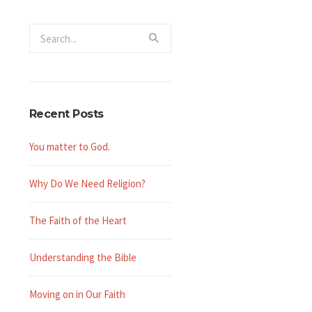
Recent Posts
You matter to God.
Why Do We Need Religion?
The Faith of the Heart
Understanding the Bible
Moving on in Our Faith