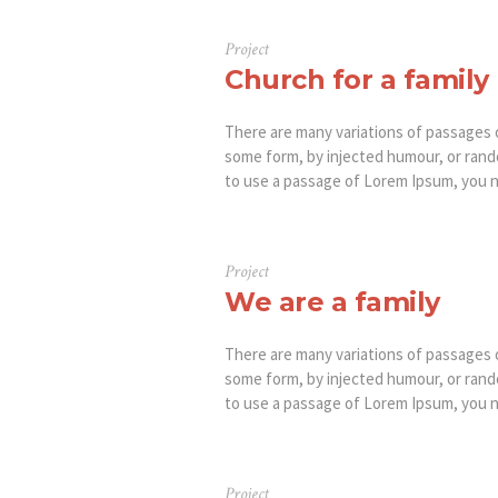
Project
Church for a family
There are many variations of passages o
some form, by injected humour, or rando
to use a passage of Lorem Ipsum, you ne
Project
We are a family
There are many variations of passages o
some form, by injected humour, or rando
to use a passage of Lorem Ipsum, you ne
Project