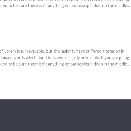
ed to be sure there isn’t anything embarrassing hidden in the middle...
f Lorem Ipsum available, but the majority have suffered alteration in
mised words which don’t look even slightly believable. If you are going
ed to be sure there isn’t anything embarrassing hidden in the middle...