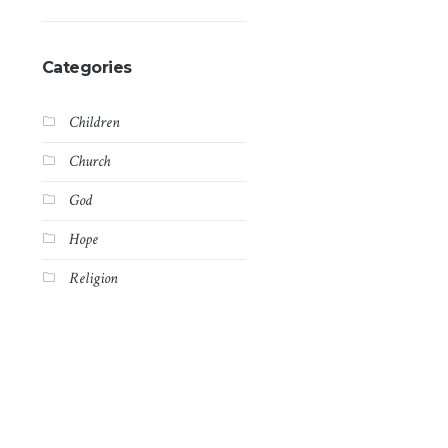
Categories
Children
Church
God
Hope
Religion