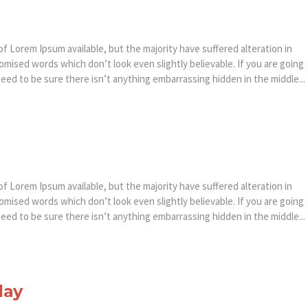
f Lorem Ipsum available, but the majority have suffered alteration in
mised words which don’t look even slightly believable. If you are going
ed to be sure there isn’t anything embarrassing hidden in the middle...
f Lorem Ipsum available, but the majority have suffered alteration in
mised words which don’t look even slightly believable. If you are going
ed to be sure there isn’t anything embarrassing hidden in the middle...
day