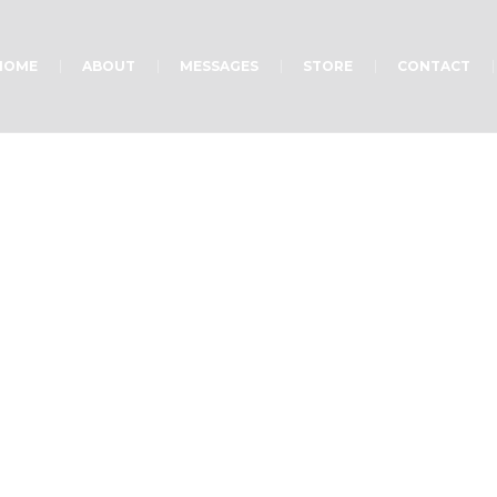
HOME
ABOUT
MESSAGES
STORE
CONTACT
ct Category:
Masonry 
Home
»
Masonry Puzzle