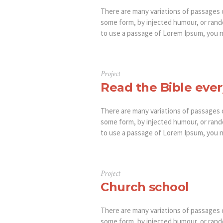
There are many variations of passages o
some form, by injected humour, or rando
to use a passage of Lorem Ipsum, you ne
Project
Read the Bible ever
There are many variations of passages o
some form, by injected humour, or rando
to use a passage of Lorem Ipsum, you ne
Project
Church school
There are many variations of passages o
some form, by injected humour, or rando