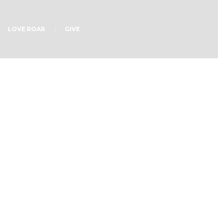
LOVE ROAR
GIVE
Puzzle