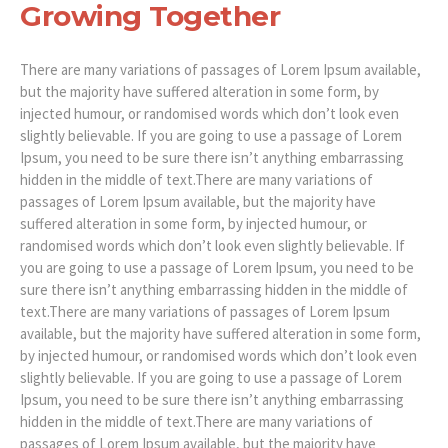
Growing Together
There are many variations of passages of Lorem Ipsum available,
but the majority have suffered alteration in some form, by
injected humour, or randomised words which don’t look even
slightly believable. If you are going to use a passage of Lorem
Ipsum, you need to be sure there isn’t anything embarrassing
hidden in the middle of text.There are many variations of
passages of Lorem Ipsum available, but the majority have
suffered alteration in some form, by injected humour, or
randomised words which don’t look even slightly believable. If
you are going to use a passage of Lorem Ipsum, you need to be
sure there isn’t anything embarrassing hidden in the middle of
text.There are many variations of passages of Lorem Ipsum
available, but the majority have suffered alteration in some form,
by injected humour, or randomised words which don’t look even
slightly believable. If you are going to use a passage of Lorem
Ipsum, you need to be sure there isn’t anything embarrassing
hidden in the middle of text.There are many variations of
passages of Lorem Ipsum available, but the majority have