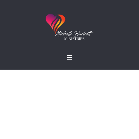
Growing Together
Home
»
Projects
»
Growing Together