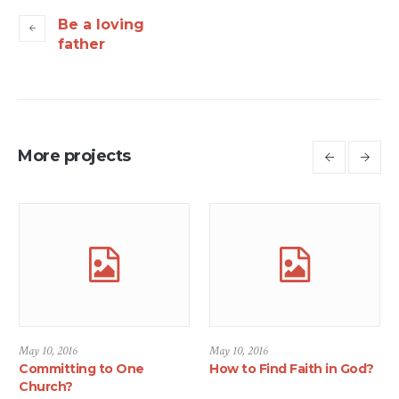
Be a loving
father
More projects
May 10, 2016
May 10, 2016
Committing to One
How to Find Faith in God?
Church?