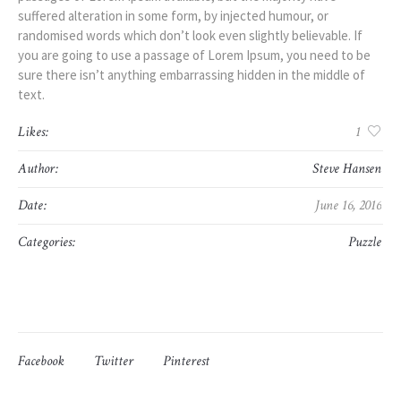
suffered alteration in some form, by injected humour, or
randomised words which don’t look even slightly believable. If
you are going to use a passage of Lorem Ipsum, you need to be
sure there isn’t anything embarrassing hidden in the middle of
text.
Likes:
1
Author:
Steve Hansen
Date:
June 16, 2016
Categories:
Puzzle
Facebook
Twitter
Pinterest