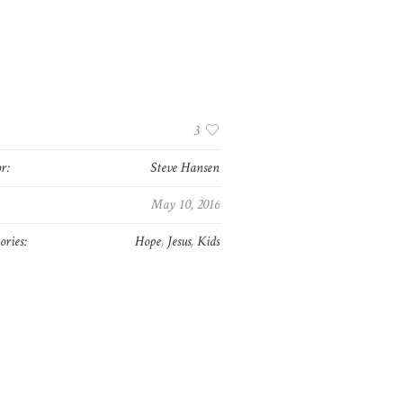
:
3
r:
Steve Hansen
May 10, 2016
ories:
Hope
,
Jesus
,
Kids