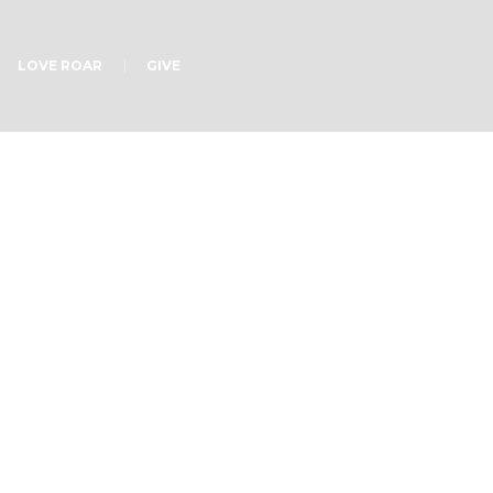
LOVE ROAR
GIVE
od?