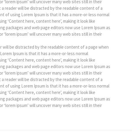
r ‘lorem ipsum’ will uncover many web sites still in their
at a reader will be distracted by the readable content of a
int of using Lorem Ipsum is that it has a more-or-less normal
sing ‘Content here, content here’, making it look like
hing packages and web page editors now use Lorem Ipsum as
r ‘lorem ipsum’ will uncover many web sites still in their
der will be distracted by the readable content of a page when
g Lorem Ipsum is that it has a more-or-less normal
sing ‘Content here, content here’, making it look like
hing packages and web page editors now use Lorem Ipsum as
r ‘lorem ipsum’ will uncover many web sites still in their
at a reader will be distracted by the readable content of a
int of using Lorem Ipsum is that it has a more-or-less normal
sing ‘Content here, content here’, making it look like
hing packages and web page editors now use Lorem Ipsum as
r ‘lorem ipsum’ will uncover many web sites still in their