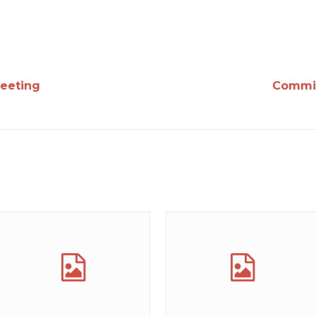
eeting
Commit