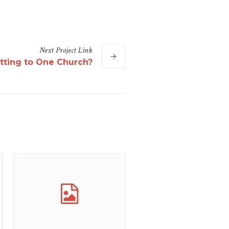
Next
Project
Link
ting to One Church?