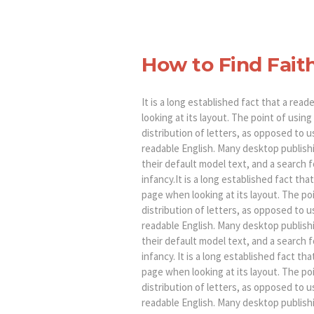
How to Find Fait
It is a long established fact that a rea
looking at its layout. The point of usin
distribution of letters, as opposed to u
readable English. Many desktop publis
their default model text, and a search fo
infancy.It is a long established fact tha
page when looking at its layout. The po
distribution of letters, as opposed to u
readable English. Many desktop publis
their default model text, and a search fo
infancy. It is a long established fact th
page when looking at its layout. The po
distribution of letters, as opposed to u
readable English. Many desktop publis