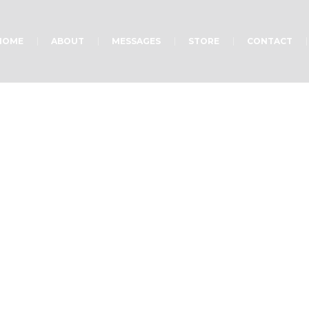
HOME
ABOUT
MESSAGES
STORE
CONTACT
w to Find Faith in G
Home
»
Projects
»
How to Find Faith in God?