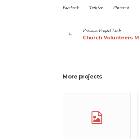
Facebook
Twitter
Pinterest
Previous
Project
Link
Church Volunteers M
More projects