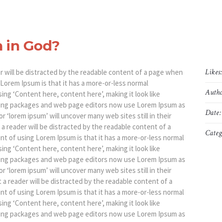
h in God?
Likes
der will be distracted by the readable content of a page when
g Lorem Ipsum is that it has a more-or-less normal
Autho
sing ‘Content here, content here’, making it look like
hing packages and web page editors now use Lorem Ipsum as
Date:
r ‘lorem ipsum’ will uncover many web sites still in their
t a reader will be distracted by the readable content of a
Categ
int of using Lorem Ipsum is that it has a more-or-less normal
sing ‘Content here, content here’, making it look like
hing packages and web page editors now use Lorem Ipsum as
r ‘lorem ipsum’ will uncover many web sites still in their
at a reader will be distracted by the readable content of a
int of using Lorem Ipsum is that it has a more-or-less normal
sing ‘Content here, content here’, making it look like
hing packages and web page editors now use Lorem Ipsum as