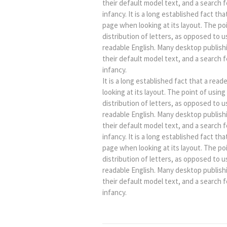
their default model text, and a search fo
infancy. It is a long established fact th
page when looking at its layout. The po
distribution of letters, as opposed to u
readable English. Many desktop publis
their default model text, and a search fo
infancy.
It is a long established fact that a rea
looking at its layout. The point of usin
distribution of letters, as opposed to u
readable English. Many desktop publis
their default model text, and a search fo
infancy. It is a long established fact th
page when looking at its layout. The po
distribution of letters, as opposed to u
readable English. Many desktop publis
their default model text, and a search fo
infancy.