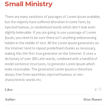
Small Ministry
There are many variations of passages of Lorem Ipsum available,
but the majority have suffered alteration in some form, by
injected humour, or randomised words which don’t look even
slightly believable. If you are going to use a passage of Lorem
Ipsum, you need to be sure there isn’t anything embarrassing
hidden in the middle of text. All the Lorem Ipsum generators on
the Internet tend to repeat predefined chunks as necessary,
making this the first true generator on the Internet. It uses a
dictionary of over 200 Latin words, combined with a handful of
model sentence structures, to generate Lorem Ipsum which
looks reasonable. The generated Lorem Ipsum is therefore
always free from repetition, injected humour, or non-
characteristic words etc.
Likes:
0
Author:
Steve Hansen