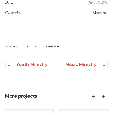
Date:
June 10, 2016
Categories:
Ministries
Facebook
Twitter
Pinterest
Youth Ministry
Music Ministry
More projects