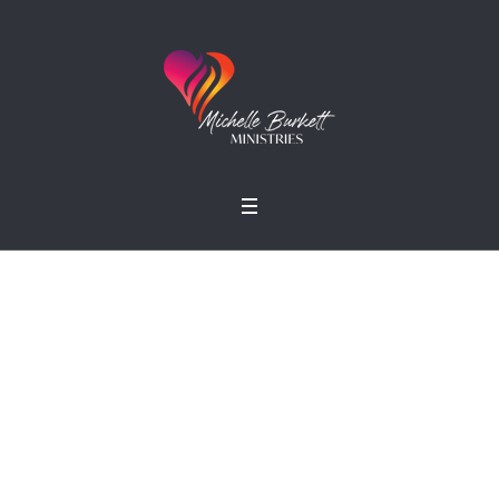
Small Ministry
Home
»
Projects
»
Small Ministry