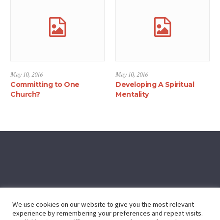
May 10, 2016
May 10, 2016
Committing to One
Developing A Spiritual
Church?
Mentality
We use cookies on our website to give you the most relevant
experience by remembering your preferences and repeat visits.