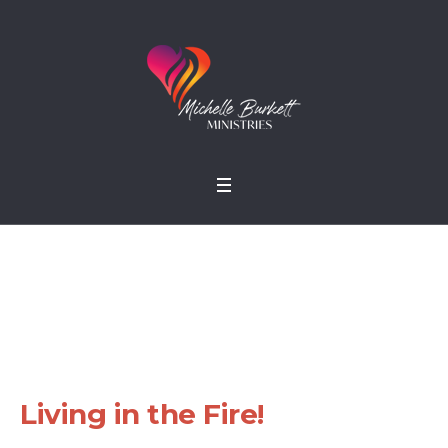
Living in the Fire!
Home
»
Sermons
»
Living in the Fire!
Living in the Fire!