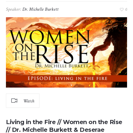
Speaker:
Dr. Michelle Burkett
0
Watch
Living in the Fire // Women on the Rise
// Dr. Michelle Burkett & Deserae