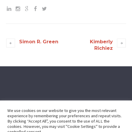
Simon R. Green
Kimberly
Richiez
We use cookies on our website to give you the most relevant
experience by remembering your preferences and repeat visits.
By clicking “Accept All”, you consent to the use of ALL the
cookies. However, you may visit "Cookie Settings" to provide a
controlled consent.