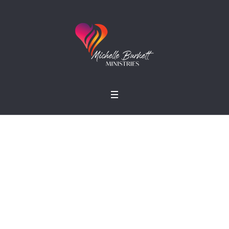
Simon R. Green
Home
»
Profiles
»
Simon R. Green