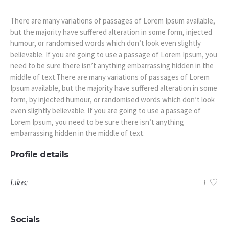
There are many variations of passages of Lorem Ipsum available,
but the majority have suffered alteration in some form, injected
humour, or randomised words which don’t look even slightly
believable. If you are going to use a passage of Lorem Ipsum, you
need to be sure there isn’t anything embarrassing hidden in the
middle of text.There are many variations of passages of Lorem
Ipsum available, but the majority have suffered alteration in some
form, by injected humour, or randomised words which don’t look
even slightly believable. If you are going to use a passage of
Lorem Ipsum, you need to be sure there isn’t anything
embarrassing hidden in the middle of text.
Profile details
Likes:
1
Socials