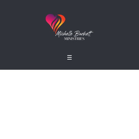
Simon R. Green
Home
»
Profiles
»
Simon R. Green