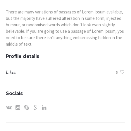
There are many variations of passages of Lorem Ipsum available,
but the majority have suffered alteration in some form, injected
humour, or randomised words which don’t look even slightly
believable. If you are going to use a passage of Lorem Ipsum, you
need to be sure there isn’t anything embarrassing hidden in the
middle of text.
Profile details
Likes:
0
Socials