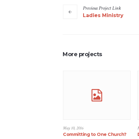
Previous
Project
Link
Ladies Ministry
More projects
May 10, 2016
Committing to One Church?