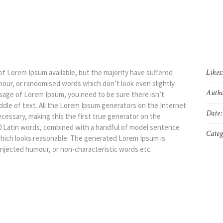
Likes
of Lorem Ipsum available, but the majority have suffered
mour, or randomised words which don’t look even slightly
Autho
assage of Lorem Ipsum, you need to be sure there isn’t
ddle of text. All the Lorem Ipsum generators on the Internet
Date:
cessary, making this the first true generator on the
200 Latin words, combined with a handful of model sentence
Categ
hich looks reasonable. The generated Lorem Ipsum is
injected humour, or non-characteristic words etc.