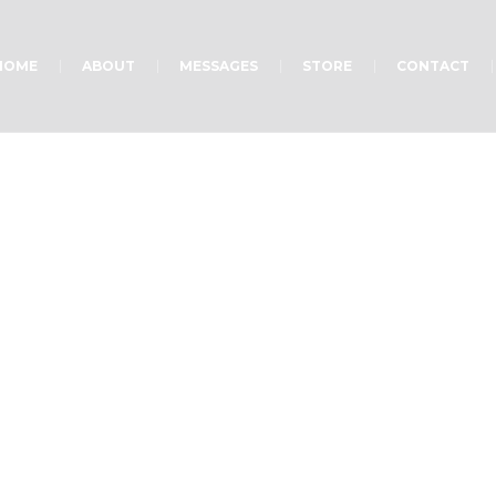
HOME
ABOUT
MESSAGES
STORE
CONTACT
Prison Ministry
Home
»
Projects
»
Prison Ministry