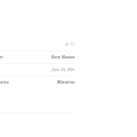
:
0
r:
Steve Hansen
June 10, 2016
ories:
Ministries