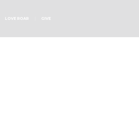
LOVE ROAR
GIVE