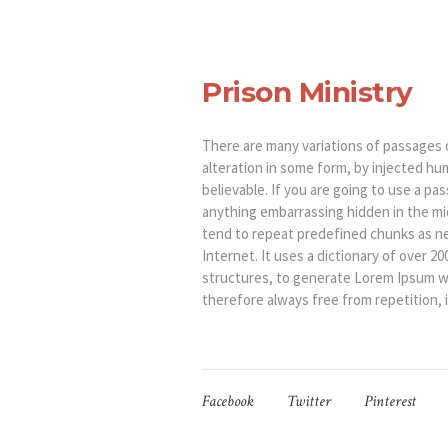
Prison Ministry
There are many variations of passages 
alteration in some form, by injected hu
believable. If you are going to use a p
anything embarrassing hidden in the mi
tend to repeat predefined chunks as ne
Internet. It uses a dictionary of over 
structures, to generate Lorem Ipsum w
therefore always free from repetition, 
Facebook
Twitter
Pinterest