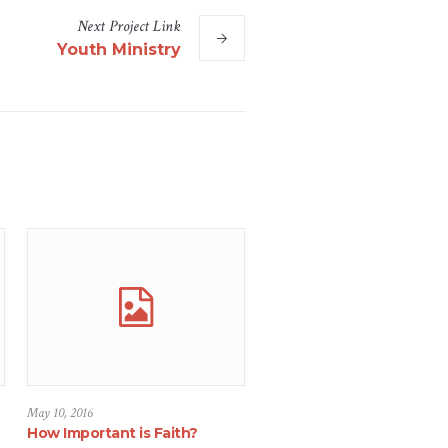
Next
Project
Link
Youth Ministry
May 10, 2016
How Important is Faith?