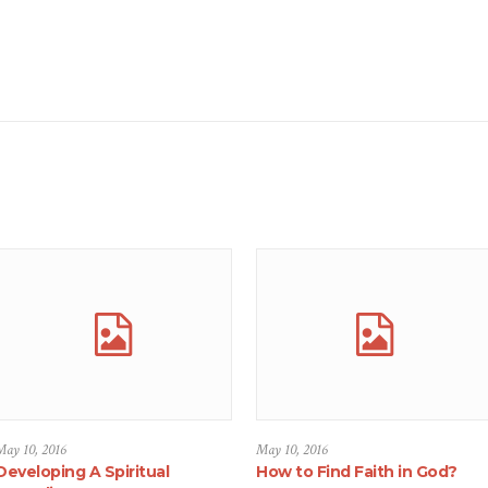
May 10, 2016
May 10, 2016
Developing A Spiritual
How to Find Faith in God?