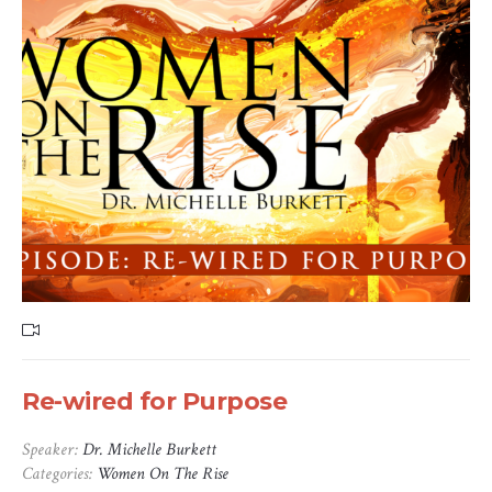
Re-wired for Purpose
Speaker:
Dr. Michelle Burkett
Categories:
Women On The Rise