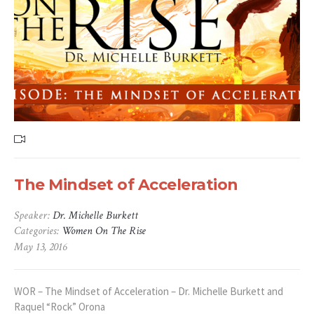
The Mindset of Acceleration
Speaker:
Dr. Michelle Burkett
Categories:
Women On The Rise
May 13, 2016
WOR – The Mindset of Acceleration – Dr. Michelle Burkett and
Raquel “Rock” Orona