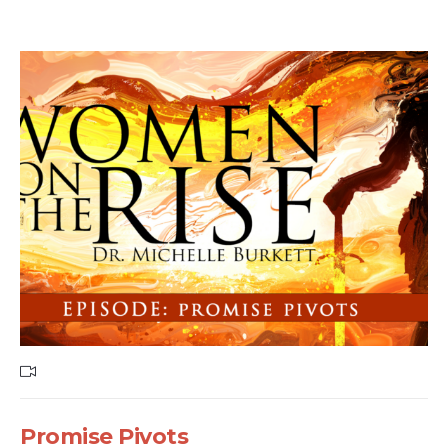
Promise Pivots