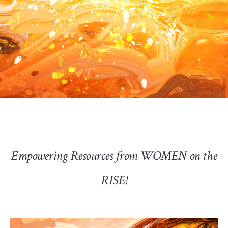
Empowering Resources from WOMEN on the
RISE!