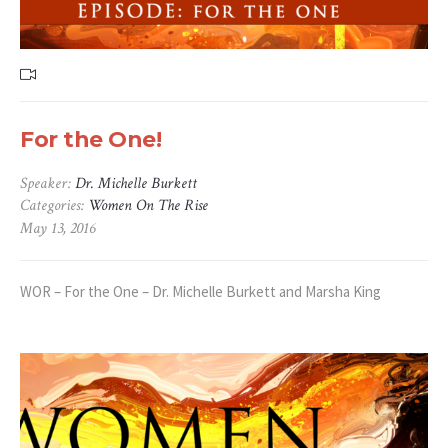
For the One!
Speaker:
Dr. Michelle Burkett
Categories:
Women On The Rise
May 13, 2016
WOR – For the One – Dr. Michelle Burkett and Marsha King