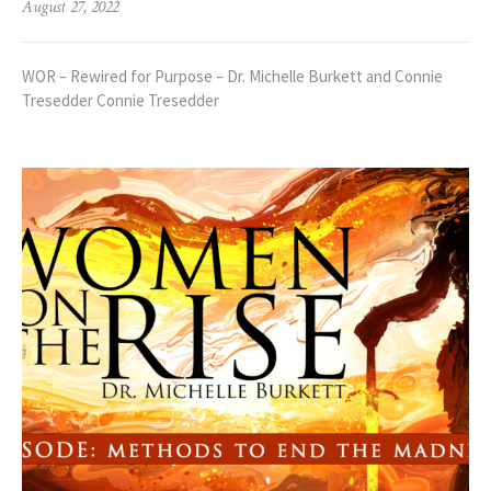
August 27, 2022
WOR – Rewired for Purpose – Dr. Michelle Burkett and Connie
Tresedder Connie Tresedder