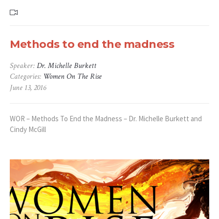
Methods to end the madness
Speaker:
Dr. Michelle Burkett
Categories:
Women On The Rise
June 13, 2016
WOR – Methods To End the Madness – Dr. Michelle Burkett and
Cindy McGill