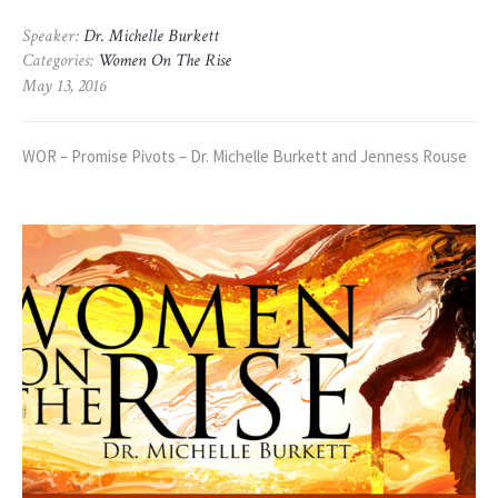
Speaker:
Dr. Michelle Burkett
Categories:
Women On The Rise
May 13, 2016
WOR – Promise Pivots – Dr. Michelle Burkett and Jenness Rouse