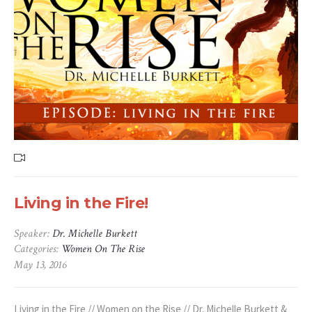
Living in the Fire!
Speaker:
Dr. Michelle Burkett
Categories:
Women On The Rise
May 13, 2016
Living in the Fire // Women on the Rise // Dr. Michelle Burkett &